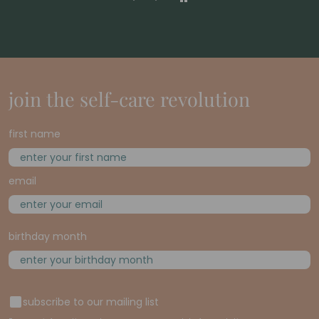
join the self-care revolution
first name
email
birthday month
subscribe to our mailing list