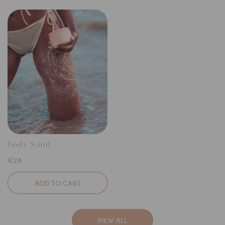
Body Sand
Regular
€28
price
ADD TO CART
VIEW ALL