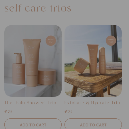
self-care trios
The 'Ealu Shower' Trio
Exfoliate & Hydrate Trio
Regular
€72
Regular
€72
price
price
ADD TO CART
ADD TO CART