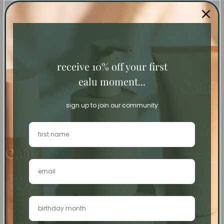
self-care sets
receive 10% off your first
ealu moment...
sign up to join our community
Sold out
Sold out
Complete Bodycare
Travel Essentials
Routine
Regular
€97
Regular
€125
price