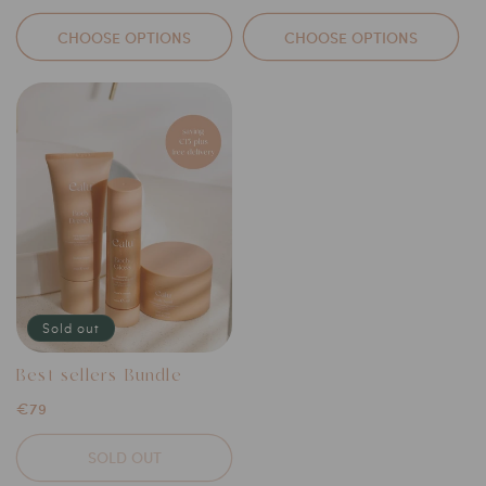
price
price
CHOOSE OPTIONS
CHOOSE OPTIONS
Sold out
Best-sellers Bundle
Regular
€79
price
SOLD OUT