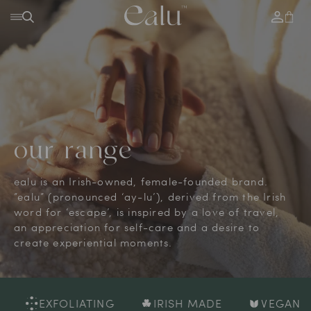
SKIP TO
Log
Cart
CONTENT
in
our range
ealu is an Irish-owned, female-founded brand.
”ealu” (pronounced ‘ay-lu’), derived from the Irish
word for ‘escape’, is inspired by a love of travel,
an appreciation for self-care and a desire to
create experiential moments.
FOLIATING
IRISH MADE
VEGAN
HYD