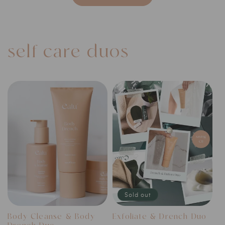
self-care duos
Sold out
Body Cleanse & Body
Exfoliate & Drench Duo