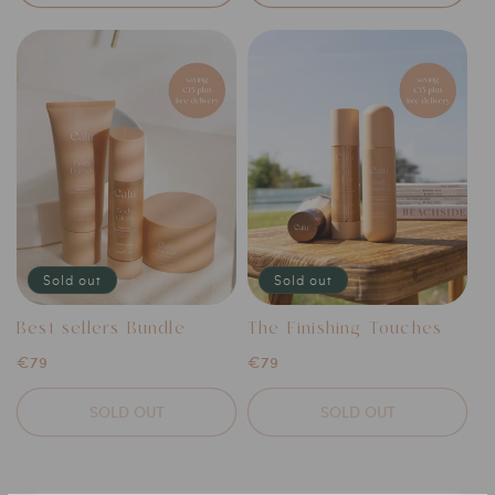
Sold out
Sold out
Best-sellers Bundle
The Finishing Touches
Regular
€79
Regular
€79
price
price
SOLD OUT
SOLD OUT