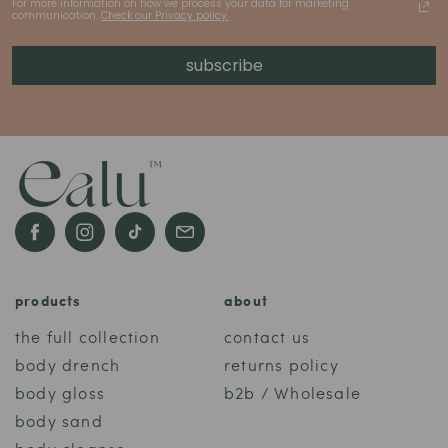
For more information on how we process your data for marketing
communication.
Check our Privacy policy.
subscribe
Facebook
Instagram
TikTok
email
products
about
the full collection
contact us
body drench
returns policy
body gloss
b2b / Wholesale
body sand