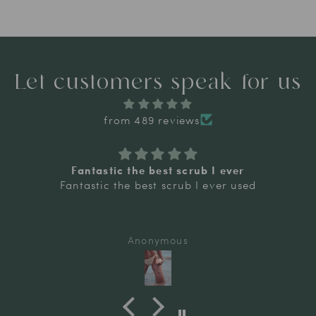
Let customers speak for us
from 489 reviews
Fantastic the best scrub I ever
Fantastic the best scrub I ever used
Anonymous