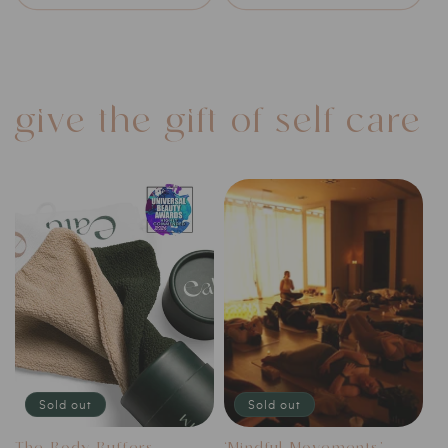
give the gift of self-care
Sold out
Sold out