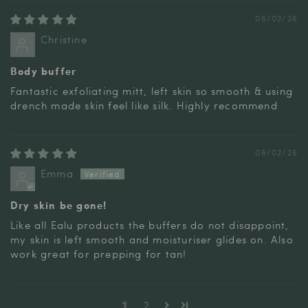
06/02/26
Christine
Body buffer
Fantastic exfoliating mitt, left skin so smooth & using
drench made skin feel like silk. Highly recommend
06/02/26
Emma
Dry skin be gone!
Like all Ealu products the buffers do not disappoint,
my skin is left smooth and moisturiser glides on. Also
work great for prepping for tan!
1
2