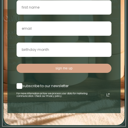
0
0
0
0
Write a review
Sort by
sign me up
28/06/26
Clodagh Larkin
subscribe to our newsletter
X
For more information on how we process your data for marketing
communication. Check our Privacy policy.
X
08/03/26