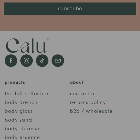
subscribe
Facebook
Instagram
TikTok
email
products
about
the full collection
contact us
body drench
returns policy
body gloss
b2b / Wholesale
body sand
body cleanse
body essence