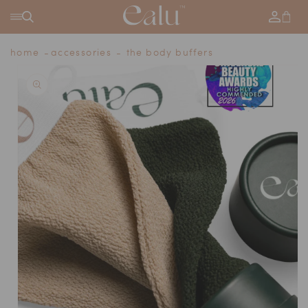
SKIP TO
Log
Cart
CONTENT
in
home
accessories
the body buffers
SKIP TO
PRODUCT
INFORMATION