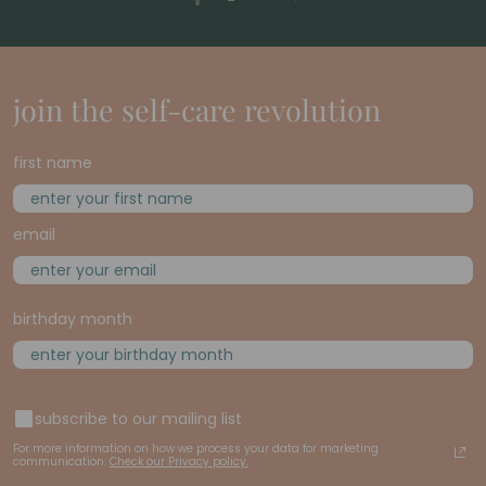
join the self-care revolution
first name
email
birthday month
subscribe to our mailing list
For more information on how we process your data for marketing
communication.
Check our Privacy policy.