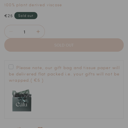
100% plant derived viscose
Regular
€25
Sold out
price
Decrease
Increase
quantity
quantity
SOLD OUT
for
for
The
The
Body
Body
Buffers
Buffers
Please note, our gift bag and tissue paper will
be delivered flat packed i.e. your gifts will not be
wrapped.
( €5 )