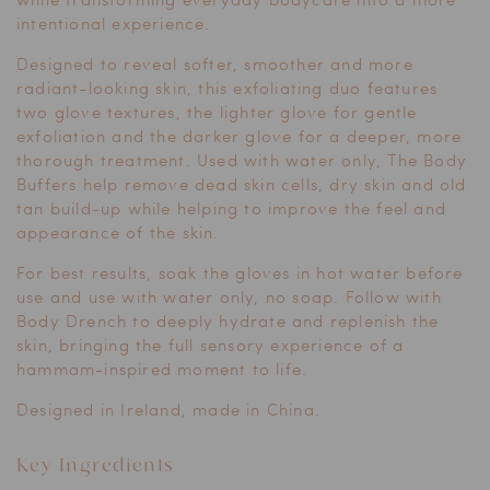
intentional experience.
Designed to reveal softer, smoother and more
radiant-looking skin, this exfoliating duo features
two glove textures, the lighter glove for gentle
exfoliation and the darker glove for a deeper, more
thorough treatment. Used with water only, The Body
Buffers help remove dead skin cells, dry skin and old
tan build-up while helping to improve the feel and
appearance of the skin.
For best results, soak the gloves in hot water before
use and use with water only, no soap. Follow with
Body Drench to deeply hydrate and replenish the
skin, bringing the full sensory experience of a
hammam-inspired moment to life.
Designed in Ireland, made in China.
Key Ingredients