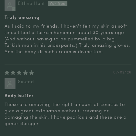
Eithne Hunt
Truly amazing
As I said to my friends, I haven't felt my skin as soft
since I had a Turkish hammam about 30 years ago.
(And without having to be pummelled by a big
Turkish man in his underpants.) Truly amazing gloves.
And the body drench cream is divine too.
07/02/26
Sinead
Body buffer
These are amazing, the right amount of courses to
give a great exfoliation without irritating or
damaging the skin. I have psoriasis and these are a
game changer