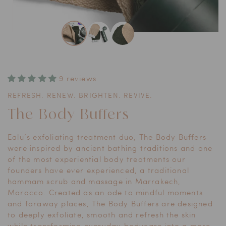
Open
media
1
in
modal
9 reviews
REFRESH. RENEW. BRIGHTEN. REVIVE.
The Body Buffers
Ealu’s exfoliating treatment duo, The Body Buffers
were inspired by ancient bathing traditions and one
of the most experiential body treatments our
founders have ever experienced, a traditional
hammam scrub and massage in Marrakech,
Morocco. Created as an ode to mindful moments
and faraway places, The Body Buffers are designed
to deeply exfoliate, smooth and refresh the skin
while transforming everyday bodycare into a more