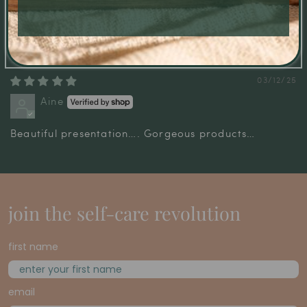
Great quality luxury bag
Great quality bag, the perfect wrapping for a gift.
03/12/25
Aine
Beautiful presentation…. Gorgeous products…
join the self-care revolution
first name
email