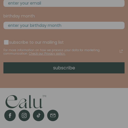
birthday month
subscribe to our mailing list
For more information on how we process your data for marketing
communication.
Check our Privacy policy.
subscribe
Facebook
Instagram
TikTok
email