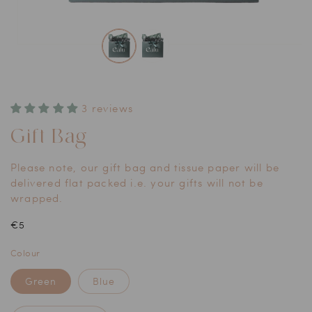
Open
media
1
in
modal
3 reviews
Gift Bag
Please note, our gift bag and tissue paper will be
delivered flat packed i.e. your gifts will not be
wrapped.
Regular
€5
price
Colour
Green
Blue