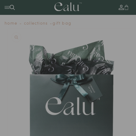
SKIP TO
Log
Cart
CONTENT
in
home
collections
gift bag
SKIP TO
PRODUCT
INFORMATION