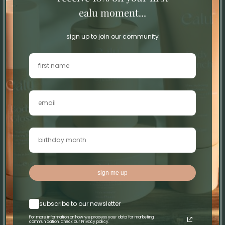
ealu moment...
0
0
sign up to join our community
Write a review
Sort by
25/12/25
Ann Connolly
Fabulous
Fabulous
sign me up
08/12/25
subscribe to our newsletter
Erica O’Connell
For more information on how we process your data for marketing
communication. Check our Privacy policy.